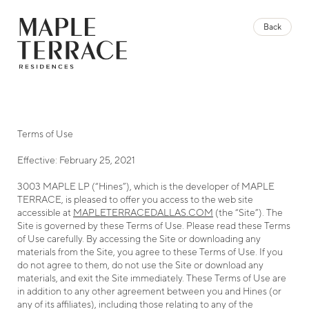
Up to 8 Weeks Free
Back
Back
For A Limited Time Only
Brochure
3003 Maple Ave, Dallas, TX 75201
Contact our leasing agents to learn more. Schedule
469.721.1860
your tour today.
LEGAL
FAQ
PRIVACY POLICY
TERMS OF USE
Schedule a Tour
MANAGE COOKIE PREFERENCES
Terms of Use
Terms of Use
Effective: February 25, 2021
Effective: February 25, 2021
3003 MAPLE LP (“Hines”), which is the developer of MAPLE
3003 MAPLE LP (“Hines”), which is the developer of MAPLE
TERRACE, is pleased to offer you access to the web site
TERRACE, is pleased to offer you access to the web site
accessible at
accessible at
MAPLETERRACEDALLAS.COM
MAPLETERRACEDALLAS.COM
(the “Site”). The
(the “Site”). The
Site is governed by these Terms of Use. Please read these Terms
Site is governed by these Terms of Use. Please read these Terms
of Use carefully. By accessing the Site or downloading any
of Use carefully. By accessing the Site or downloading any
materials from the Site, you agree to these Terms of Use. If you
materials from the Site, you agree to these Terms of Use. If you
do not agree to them, do not use the Site or download any
do not agree to them, do not use the Site or download any
materials, and exit the Site immediately. These Terms of Use are
materials, and exit the Site immediately. These Terms of Use are
in addition to any other agreement between you and Hines (or
in addition to any other agreement between you and Hines (or
any of its affiliates), including those relating to any of the
any of its affiliates), including those relating to any of the