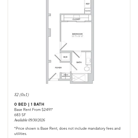
S2 (0x1)
0
BED |
1
BATH
Base Rent From $
2491
*
683
SF
Available
09/30/2026
*Price shown is Base Rent, does not include mandatory fees and
utilities.