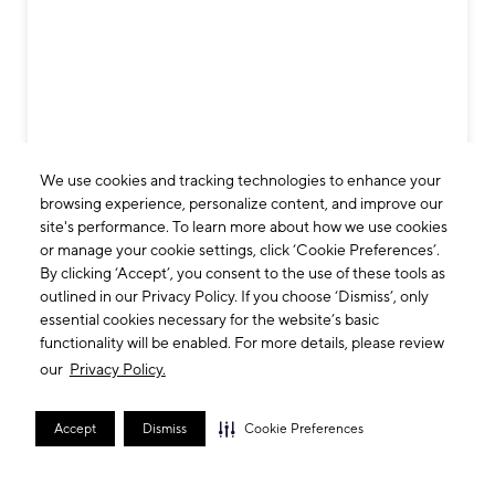
We use cookies and tracking technologies to enhance your
browsing experience, personalize content, and improve our
site's performance. To learn more about how we use cookies
or manage your cookie settings, click ‘Cookie Preferences’.
By clicking ‘Accept’, you consent to the use of these tools as
outlined in our Privacy Policy. If you choose ‘Dismiss’, only
essential cookies necessary for the website’s basic
functionality will be enabled. For more details, please review
our
Privacy Policy.
Accept
Dismiss
Cookie Preferences