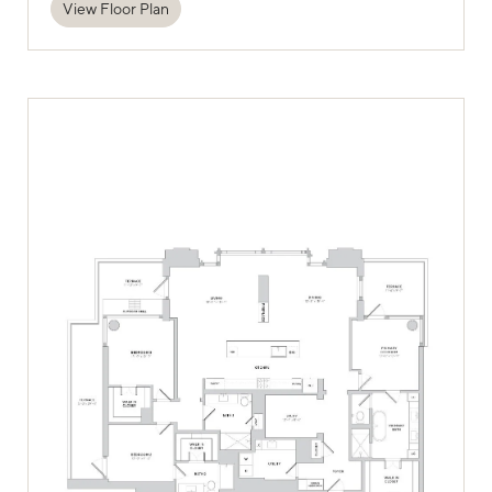
View Floor Plan