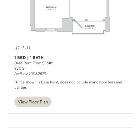
A2 (1x1)
1
BED |
1
BATH
Base Rent From $
3618
*
930
SF
Available
10/03/2026
*Price shown is Base Rent, does not include mandatory fees and
utilities.
View Floor Plan