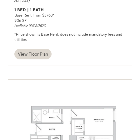
A5 (1x1)
1
BED |
1
BATH
Base Rent From $
3763
*
906
SF
Available
09/08/2026
*Price shown is Base Rent, does not include mandatory fees and
utilities.
View Floor Plan