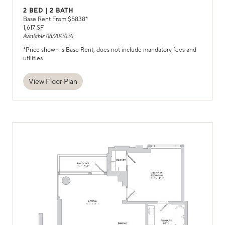
2
BED |
2
BATH
Base Rent From $
5838
*
1,617
SF
Available
08/20/2026
*Price shown is Base Rent, does not include mandatory fees and
utilities.
View Floor Plan