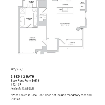
B2 (2x2)
2
BED |
2
BATH
Base Rent From $
6193
*
1,424
SF
Available
10/02/2026
*Price shown is Base Rent, does not include mandatory fees and
utilities.