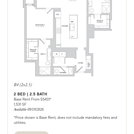
B4 (2x2.5)
2
BED |
2.5
BATH
Base Rent From $
5431
*
1,531
SF
Available
09/19/2026
*Price shown is Base Rent, does not include mandatory fees and
utilities.