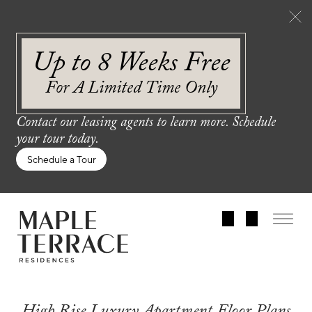
Up to 8 Weeks Free
For A Limited Time Only
Contact our leasing agents to learn more. Schedule
your tour today.
Schedule a Tour
High Rise Luxury Apartment Floor Plans