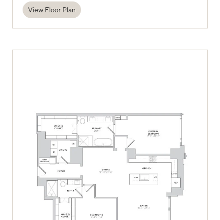
View Floor Plan