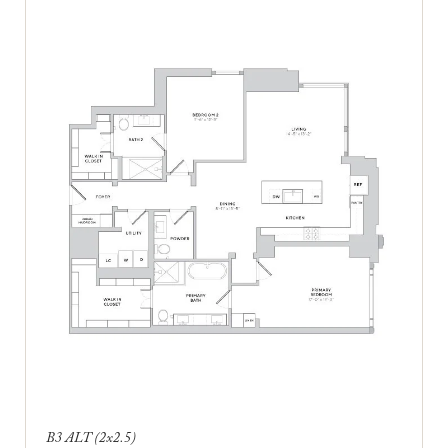
B3 ALT (2x2.5)