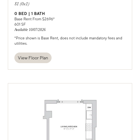
S1 (0x1)
0
BED |
1
BATH
Base Rent From $
2696
*
601
SF
Available
10/07/2026
*Price shown is Base Rent, does not include mandatory fees and
utilities.
View Floor Plan