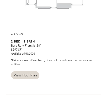
B3 (2x2)
2
BED |
2
BATH
Base Rent From $
6128
*
1,597
SF
Available
10/10/2026
*Price shown is Base Rent, does not include mandatory fees and
utilities.
View Floor Plan