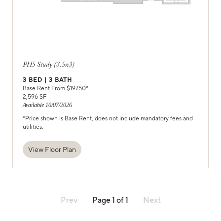
PH5 Study (3.5x3)
3
BED |
3
BATH
Base Rent From $
19750
*
2,596
SF
Available
10/07/2026
*Price shown is Base Rent, does not include mandatory fees and
utilities.
View Floor Plan
Prev
Page
1
of
1
Next