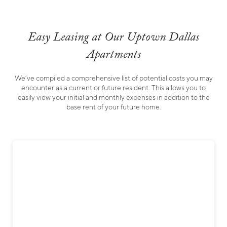
Easy Leasing at Our Uptown Dallas
Apartments
We’ve compiled a comprehensive list of potential costs you may
encounter as a current or future resident. This allows you to
easily view your initial and monthly expenses in addition to the
base rent of your future home.