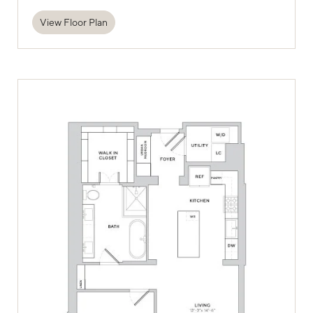
View Floor Plan