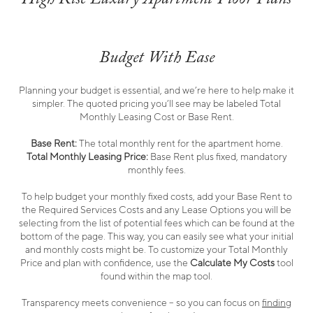
Budget With Ease
Planning your budget is essential, and we’re here to help make it
simpler. The quoted pricing you’ll see may be labeled Total
Monthly Leasing Cost or Base Rent.
Base Rent:
The total monthly rent for the apartment home.
Total Monthly Leasing Price:
Base Rent plus fixed, mandatory
monthly fees.
To help budget your monthly fixed costs, add your Base Rent to
the Required Services Costs and any Lease Options you will be
selecting from the list of potential fees which can be found at the
bottom of the page. This way, you can easily see what your initial
and monthly costs might be. To customize your Total Monthly
Price and plan with confidence, use the
Calculate My Costs
tool
found within the map tool.
Transparency meets convenience – so you can focus on
finding