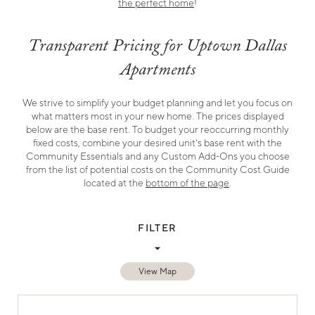
the perfect home
!
Transparent Pricing for Uptown Dallas
Apartments
We strive to simplify your budget planning and let you focus on
what matters most in your new home. The prices displayed
below are the base rent. To budget your reoccurring monthly
fixed costs, combine your desired unit's base rent with the
Community Essentials and any Custom Add-Ons you choose
from the list of potential costs on the Community Cost Guide
located at the
bottom of the page
.
FILTER
Sort By
All Bedrooms
View Map
Search